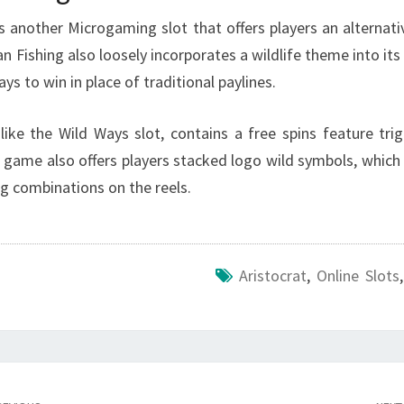
s another Microgaming slot that offers players an alternati
n Fishing also loosely incorporates a wildlife theme into its
ays to win in place of traditional paylines.
 like the Wild Ways slot, contains a free spins feature tri
 game also offers players stacked logo wild symbols, which a
ng combinations on the reels.
Aristocrat
,
Online Slots