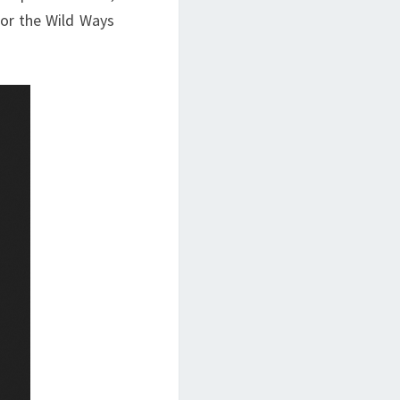
for the Wild Ways