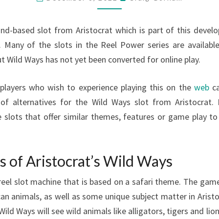
B
O
and-based slot from Aristocrat which is part of this devel
U
 Many of the slots in the Reel Power series are availabl
T
ut Wild Ways has not yet been converted for online play.
T
players who wish to experience playing this on the
H
web
ca
f alternatives for the Wild Ways slot from Aristocrat.
E
 slots that offer similar themes, features or game play to 
I
N
T
s of Aristocrat’s Wild Ways
E
R
 reel slot machine that is based on a safari theme. The gam
N
ican animals, as well as some unique subject matter in Arist
E
 Wild Ways will see wild animals like alligators, tigers and li