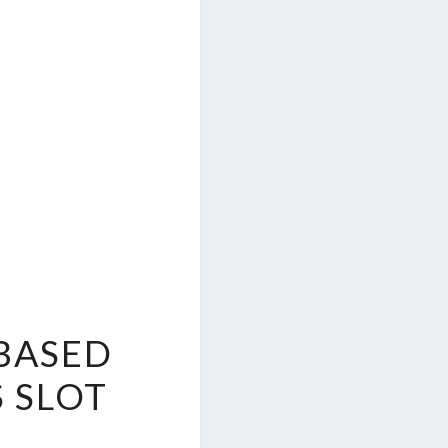
BASED
 SLOT