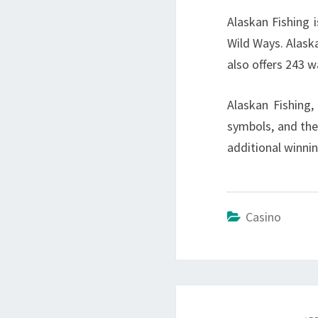
Alaskan Fishing i
Wild Ways. Alaska
also offers 243 w
Alaskan Fishing,
symbols, and the
additional winni
Casino
Post