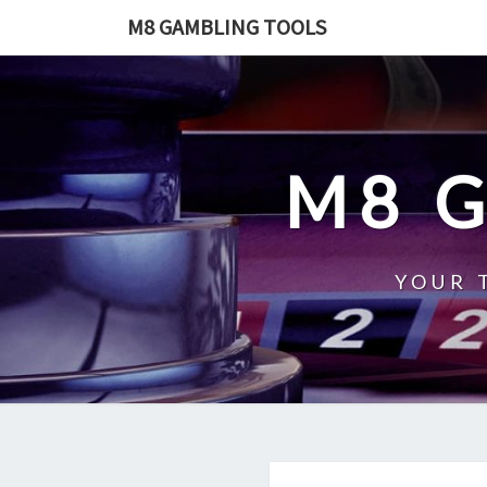
Skip
M8 GAMBLING TOOLS
to
content
M8 
YOUR 