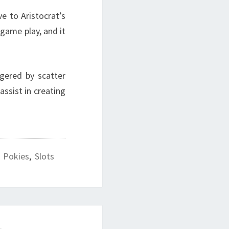
ve to Aristocrat’s
 game play, and it
ggered by scatter
ssist in creating
,
Pokies
,
Slots