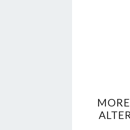
MORE
ALTE