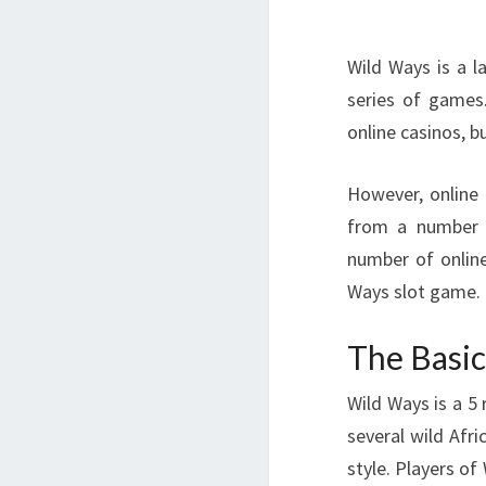
Wild Ways is a l
series of games.
online casinos, b
However, online 
from a number o
number of online
Ways slot game.
The Basic
Wild Ways is a 5
several wild Afr
style. Players of