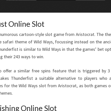
O
T
st Online Slot
 humorous cartoon-style slot game from Aristocrat. The the
the safari theme of Wild Ways, focussing instead on the anci
underfist is similar to Wild Ways in that the games’ bet opt
ing their 243 ways to win.
offer a similar free spins feature that is triggered by 
akes Thunderfist a suitable alternative to players who a
ves for the Wild Ways slot from Aristocrat, as both games o
 themes.
ishing Online Slot