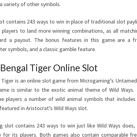
T
a variety of other symbols.
B
A
t contains 243 ways to win in place of traditional slot payl
S
r players to land more winning combinations, as all matc
E
ward a payout. The bonus features in this game are a fr
D
ter symbols, and a classic gamble feature.
A
L
engal Tiger Online Slot
T
Tiger is an online slot game from Microgaming’s Untamed s
E
ame is similar to the exotic animal theme of Wild Ways
R
ine players a number of wild animal symbols that includes
N
featured in Aristocrat’s Wild Ways slot.
A
T
 slot contains 243 ways to win just like Wild Ways does, o
I
e for its players. Both games also contain comparable fre