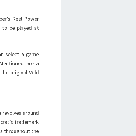
oper’s Reel Power
e to be played at
n select a game
 Mentioned are a
the original Wild
e revolves around
ocrat’s trademark
ons throughout the