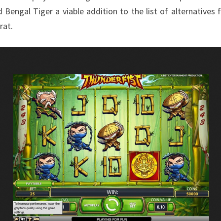
V
engal Tiger a viable addition to the list of alternatives 
E
rat.
S
T
O
W
I
L
D
W
A
Y
S
S
L