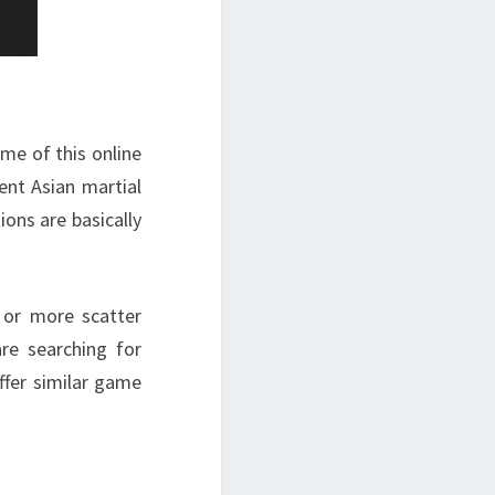
me of this online
ent Asian martial
ions are basically
3 or more scatter
re searching for
ffer similar game