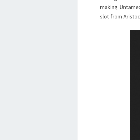
making Untamed B
slot from Aristoc