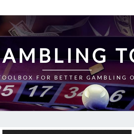
GAMBLING T
TOOLBOX FOR BETTER GAMBLING 