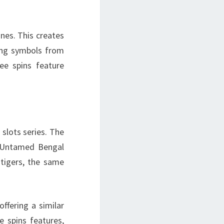
ines. This creates
hing symbols from
ee spins feature
lots series. The
. Untamed Bengal
 tigers, the same
ffering a similar
e spins features,