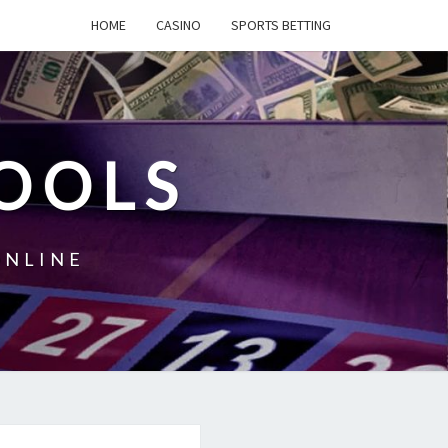
HOME
CASINO
SPORTS BETTING
OOLS
ONLINE