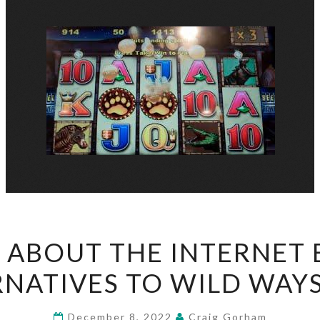
M
 ABOUT THE INTERNET 
O
RNATIVES TO WILD WAYS
R
E
December 8, 2022
A
Craig Gorham