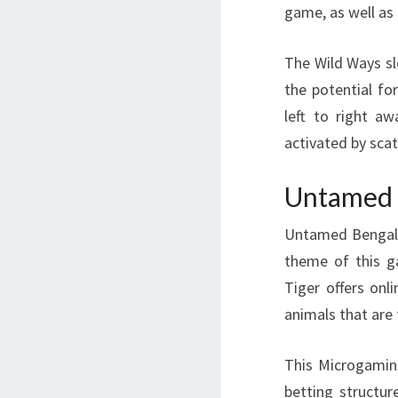
game, as well as 
The Wild Ways slo
the potential fo
left to right a
activated by scat
Untamed B
Untamed Bengal 
theme of this g
Tiger offers onl
animals that are 
This Microgaming
betting structur