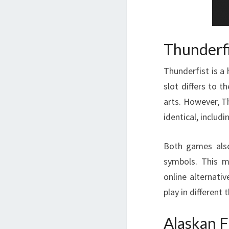
Thunderfi
Thunderfist is a
slot differs to 
arts. However, Th
identical, includ
Both games also 
symbols. This m
online alternati
play in different
Alaskan F