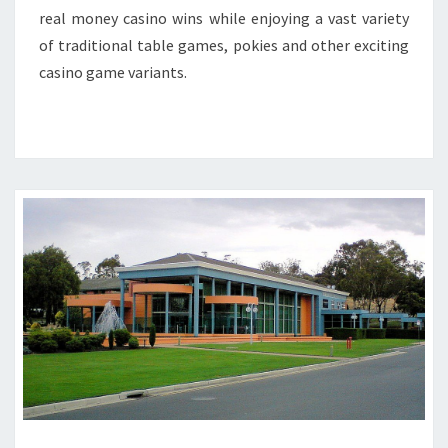
real money casino wins while enjoying a vast variety
A
of traditional table games, pokies and other exciting
N
casino game variants.
D
-
B
A
S
E
D
A
N
D
O
N
L
I