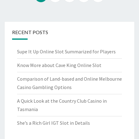
pagination
A
L
L
T
RECENT POSTS
H
E
Supe It Up Online Slot Summarized for Players
R
Know More about Cave King Online Slot
I
G
Comparison of Land-based and Online Melbourne
H
Casino Gambling Options
T
B
A Quick Look at the Country Club Casino in
O
Tasmania
X
She’s a Rich Girl IGT Slot in Details
E
S