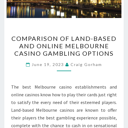
L
O
T
C
COMPARISON OF LAND-BASED
O
AND ONLINE MELBOURNE
M
CASINO GAMBLING OPTIONS
P
A
June 19, 2023
Craig Gorham
R
I
The best Melbourne casino establishments and
S
online casinos know how to play their cards just right
O
to satisfy the every need of their esteemed players.
N
Land-based Melbourne casinos are known to offer
O
their players the best gambling experience possible,
F
complete with the chance to cash in on sensational
L