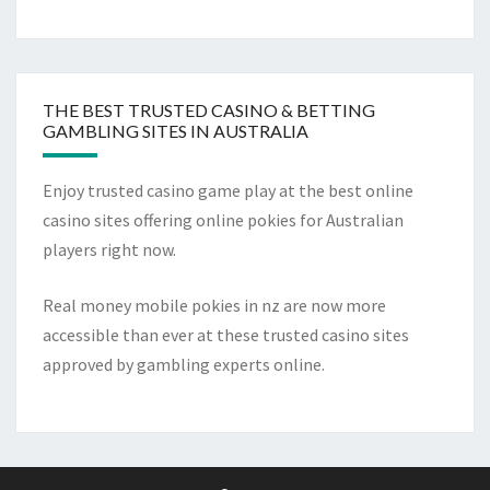
THE BEST TRUSTED CASINO & BETTING
GAMBLING SITES IN AUSTRALIA
Enjoy trusted casino game play at the best online
casino sites offering online
pokies for Australian
players
right now.
Real money mobile pokies in nz
are now more
accessible than ever at these trusted casino sites
approved by gambling experts online.