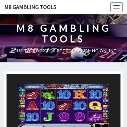
Skip
M8 GAMBLING TOOLS
Togg
to
navig
content
M8 GAMBLING
TOOLS
YOUR TOOLBOX FOR BETTER GAMBLING ONLINE