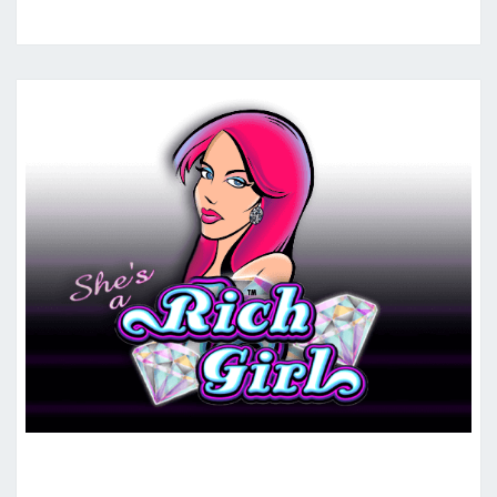
O
G
U
A
N
M
T
B
R
L
Y
I
C
N
L
G
U
O
B
P
C
T
A
I
S
O
I
N
N
S
O
I
S