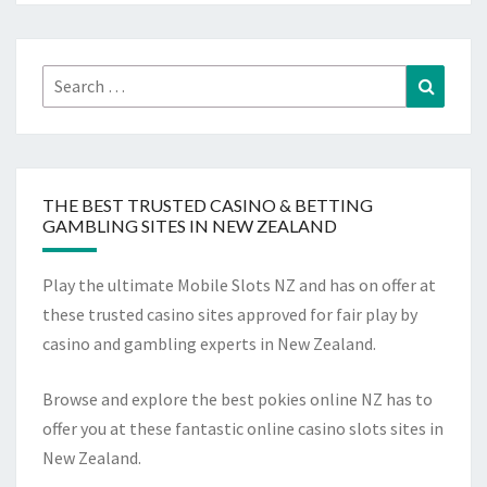
Search
Search
for:
THE BEST TRUSTED CASINO & BETTING
GAMBLING SITES IN NEW ZEALAND
Play the ultimate
Mobile Slots NZ
and has on offer at
these trusted casino sites approved for fair play by
casino and gambling experts in New Zealand.
Browse and explore
the best pokies online NZ has to
offer you at these fantastic online casino slots sites in
New Zealand.