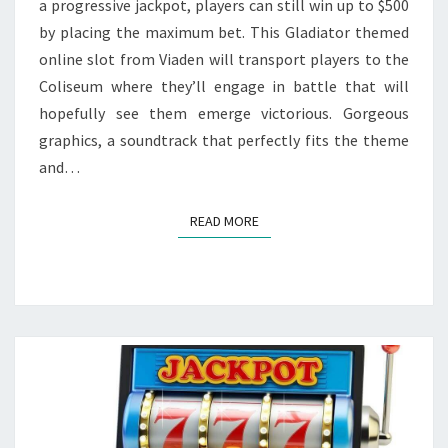
L
a progressive jackpot, players can still win up to $500
O
by placing the maximum bet. This Gladiator themed
R
online slot from Viaden will transport players to the
Y
Coliseum where they’ll engage in battle that will
O
hopefully see them emerge victorious. Gorgeous
N
graphics, a soundtrack that perfectly fits the theme
L
and…
I
N
READ MORE
READ MORE
E
S
L
O
T
I
N
T