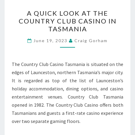
N
A
E
A QUICK LOOK AT THE
Q
M
COUNTRY CLUB CASINO IN
U
E
TASMANIA
I
L
C
June 19, 2023
Craig Gorham
B
K
O
L
U
The Country Club Casino Tasmania is situated on the
O
R
edges of Launceston, northern Tasmania’s major city.
O
N
It is regarded as top of the list of Launceston’s
K
E
holiday accommodation, dining options, and casino
A
C
entertainment venues. Country Club Tasmania
T
A
opened in 1982. The Country Club Casino offers both
T
S
Tasmanians and guests a first-rate casino experience
H
I
over two separate gaming floors.
E
N
C
O