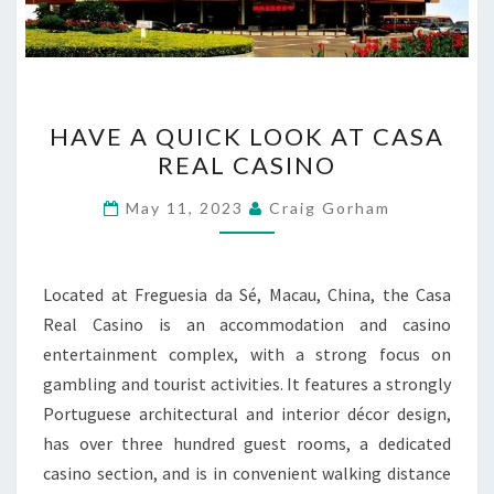
O
R
G
A
H
M
HAVE A QUICK LOOK AT CASA
A
B
REAL CASINO
V
L
E
May 11, 2023
Craig Gorham
E
A
R
Q
S
U
Located at Freguesia da Sé, Macau, China, the Casa
I
Real Casino is an accommodation and casino
C
entertainment complex, with a strong focus on
K
gambling and tourist activities. It features a strongly
L
Portuguese architectural and interior décor design,
O
has over three hundred guest rooms, a dedicated
O
casino section, and is in convenient walking distance