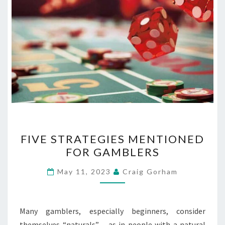
S
L
O
T
I
N
D
E
T
A
F
FIVE STRATEGIES MENTIONED
I
I
FOR GAMBLERS
L
V
S
E
May 11, 2023
Craig Gorham
S
T
R
Many gamblers, especially beginners, consider
A
themselves “naturals” – as in people with a natural