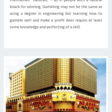
T
knack for winning. Gambling may not be the same as
E
acing a degree in engineering but learning how to
G
gamble well and make a profit does require at least
I
some knowledge and perfecting of a skill.
E
S
M
E
N
T
I
O
N
E
D
F