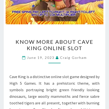
O
R
P
L
A
Y
K
E
KNOW MORE ABOUT CAVE
N
R
KING ONLINE SLOT
O
S
W
June 19, 2023
Craig Gorham
M
O
R
Cave King is a distinctive online slot game designed by
E
High 5 Games. It has a prehistoric theme, with
A
symbols portraying bright green friendly looking
B
dinosaurs, large woolly mammoths and fierce sabre
O
toothed tigers are all present, together with burning