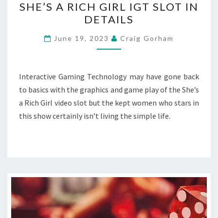
SHE’S A RICH GIRL IGT SLOT IN
N
H
DETAILS
T
E
A
’
June 19, 2023
Craig Gorham
S
S
M
A
A
R
Interactive Gaming Technology may have gone back
N
I
to basics with the graphics and game play of the She’s
I
C
a Rich Girl video slot but the kept women who stars in
A
H
this show certainly isn’t living the simple life.
G
I
R
L
I
G
T