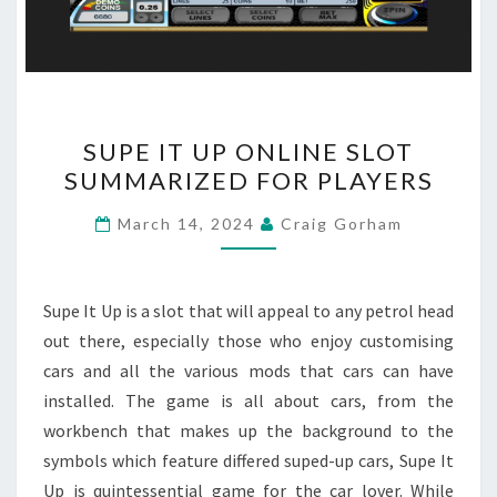
S
SUPE IT UP ONLINE SLOT
U
SUMMARIZED FOR PLAYERS
P
E
March 14, 2024
Craig Gorham
I
T
U
Supe It Up is a slot that will appeal to any petrol head
P
out there, especially those who enjoy customising
O
cars and all the various mods that cars can have
N
installed. The game is all about cars, from the
L
workbench that makes up the background to the
I
symbols which feature differed suped-up cars, Supe It
N
Up is quintessential game for the car lover. While