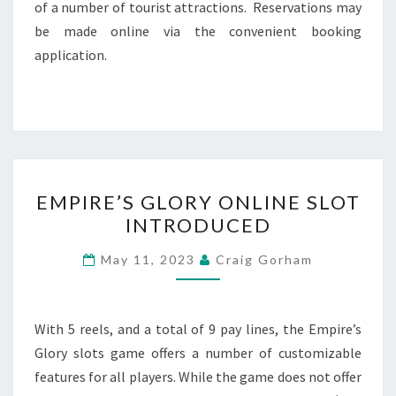
K
of a number of tourist attractions. Reservations may
A
be made online via the convenient booking
T
application.
C
A
S
A
R
E
E
EMPIRE’S GLORY ONLINE SLOT
M
A
INTRODUCED
P
L
I
May 11, 2023
Craig Gorham
C
R
A
E
S
’
With 5 reels, and a total of 9 pay lines, the Empire’s
I
S
Glory slots game offers a number of customizable
N
G
features for all players. While the game does not offer
O