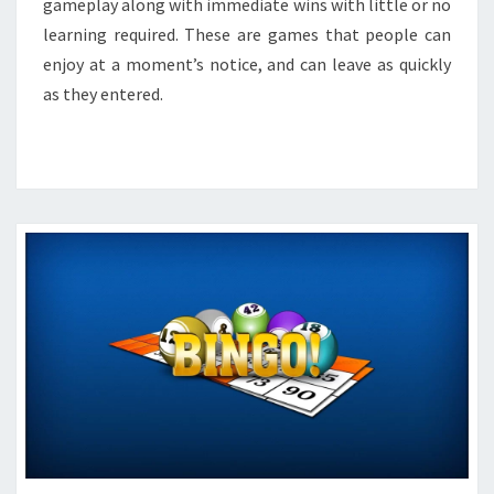
O
gameplay along with immediate wins with little or no
I
learning required. These are games that people can
N
enjoy at a moment’s notice, and can leave as quickly
S
as they entered.
T
A
N
T
W
I
N
G
A
M
E
S
O