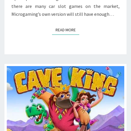
E
there are many car slot games on the market,
S
Microgaming’s own version will still have enough…
L
O
READ MORE
READ MORE
T
S
U
M
M
A
R
I
Z
E
D
F