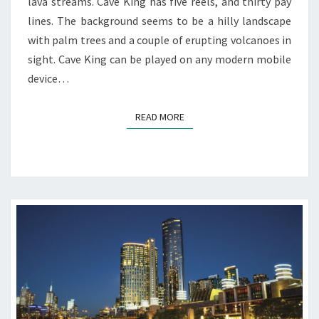
U
lava streams. Cave King has five reels, and thirty pay
T
lines. The background seems to be a hilly landscape
C
with palm trees and a couple of erupting volcanoes in
A
sight. Cave King can be played on any modern mobile
V
device…
E
K
READ MORE
READ MORE
I
N
G
O
N
L
I
N
E
S