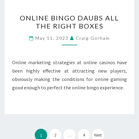
N
O
L
ONLINE BINGO DAUBS ALL
N
I
THE RIGHT BOXES
L
N
I
E
May 11, 2023
Craig Gorham
N
E
B
Online marketing strategies at online casinos have
I
been highly effective at attracting new players,
N
obviously making the conditions for online gaming
G
good enough to perfect the online bingo experience.
O
D
A
U
B
Posts
2
…
4
Next
1
S