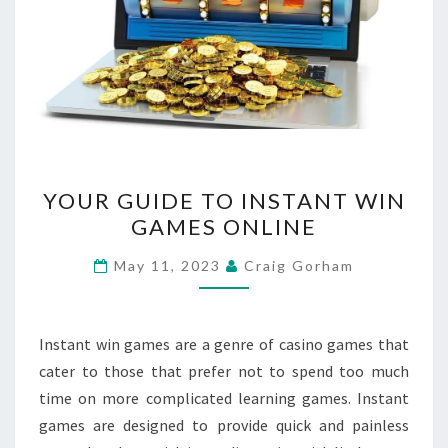
R
O
D
U
C
E
D
Y
YOUR GUIDE TO INSTANT WIN
O
GAMES ONLINE
U
R
May 11, 2023
Craig Gorham
G
U
I
Instant win games are a genre of casino games that
D
cater to those that prefer not to spend too much
E
time on more complicated learning games. Instant
T
games are designed to provide quick and painless