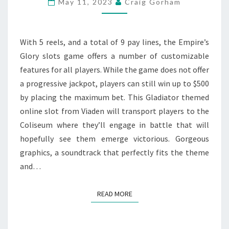
I
May 11, 2023
Craig Gorham
R
E
’
With 5 reels, and a total of 9 pay lines, the Empire’s
S
Glory slots game offers a number of customizable
G
features for all players. While the game does not offer
L
a progressive jackpot, players can still win up to $500
O
by placing the maximum bet. This Gladiator themed
R
online slot from Viaden will transport players to the
Y
Coliseum where they’ll engage in battle that will
O
hopefully see them emerge victorious. Gorgeous
N
graphics, a soundtrack that perfectly fits the theme
L
and…
I
N
READ MORE
READ MORE
E
S