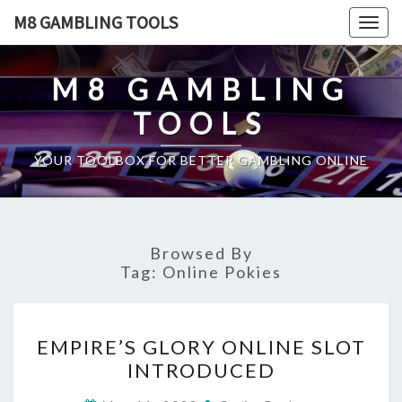
Skip
M8 GAMBLING TOOLS
Togg
to
navig
content
M8 GAMBLING
TOOLS
YOUR TOOLBOX FOR BETTER GAMBLING ONLINE
Browsed By
Tag:
Online Pokies
E
EMPIRE’S GLORY ONLINE SLOT
M
INTRODUCED
P